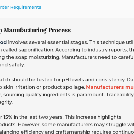
Order Requirements
p Manufacturing Process
hod
involves several essential stages. This technique util
on called
saponification
. According to industry reports, th
ng the soap moisturizing. Manufacturers need to careful
and safety.
 batch should be tested for pH levels and consistency. Da
skin irritation or product spoilage.
Manufacturers mu
 sourcing quality ingredients is paramount. Traceability
grity.
er
15%
in the last two years. This increase highlights
roducts. However, some manufacturers may struggle wi
alancing efficiency and craftsmanship
requires continu