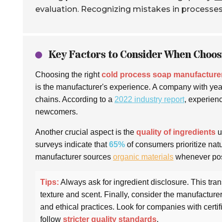
evaluation. Recognizing mistakes in processe
Key Factors to Consider When Choo
Choosing the right
cold process soap manufacture
is the manufacturer's experience. A company with year
chains. According to a
2022 industry report
, experie
newcomers.
Another crucial aspect is the
quality of ingredients
u
surveys indicate that
65%
of consumers prioritize nat
manufacturer sources
organic materials
whenever pos
Tips:
Always ask for ingredient disclosure. This tra
texture and scent. Finally, consider the manufacturer’
and ethical practices. Look for companies with certif
follow
stricter quality standards
.