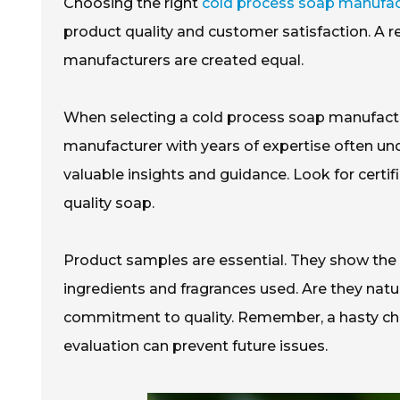
Choosing the right
cold process soap manufac
product quality and customer satisfaction. A r
manufacturers are created equal.
When selecting a cold process soap manufacture
manufacturer with years of expertise often u
valuable insights and guidance. Look for certifi
quality soap.
Product samples are essential. They show the m
ingredients and fragrances used. Are they natu
commitment to quality. Remember, a hasty choi
evaluation can prevent future issues.