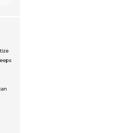
tize
keeps
can