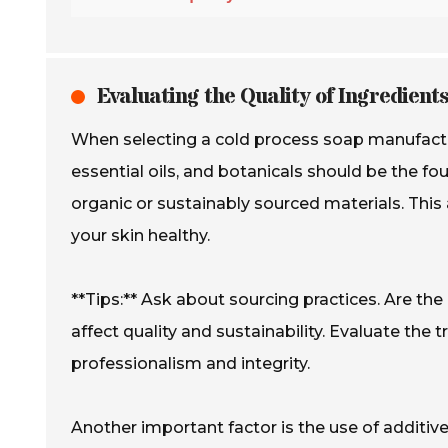
Evaluating the Quality of Ingredient
When selecting a cold process soap manufacturer,
essential oils, and botanicals should be the fo
organic or sustainably sourced materials. This 
your skin healthy.
**Tips:** Ask about sourcing practices. Are th
affect quality and sustainability. Evaluate the 
professionalism and integrity.
Another important factor is the use of additi