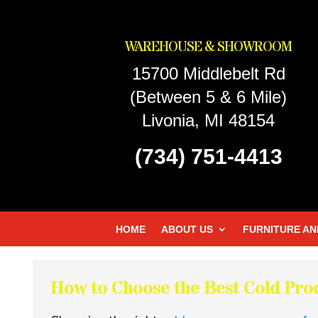
WAREHOUSE & SHOWROOM
15700 Middlebelt Rd
(Between 5 & 6 Mile)
Livonia, MI 48154
(734) 751-4413
HOME
ABOUT US
FURNITURE AN
How to Choose the Best Cold Pr