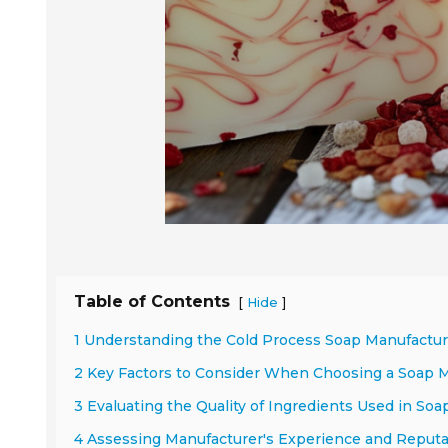
Table of Contents
[
]
Hide
1 Understanding the Cold Process Soap Manufactu
2 Key Factors to Consider When Choosing a Soap 
3 Evaluating the Quality of Ingredients Used in So
4 Assessing Manufacturer's Experience and Reputat