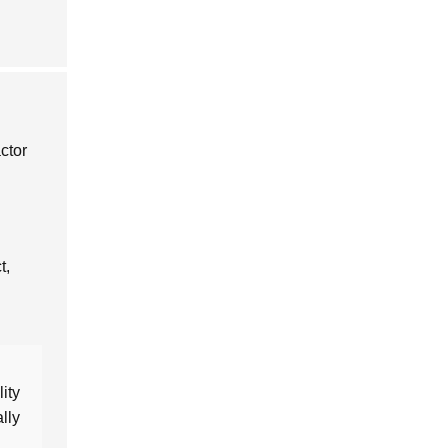
ctor
t,
ity
lly