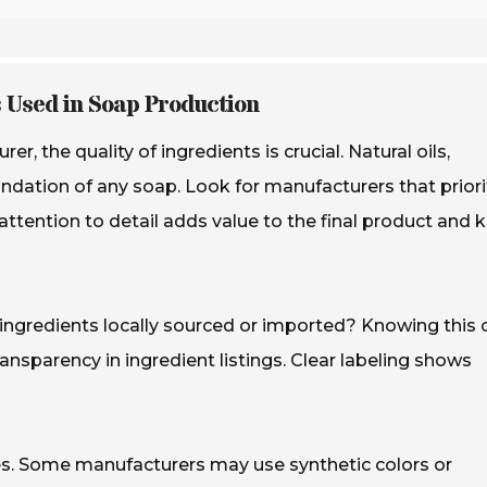
s Used in Soap Production
 the quality of ingredients is crucial. Natural oils,
undation of any soap. Look for manufacturers that priori
attention to detail adds value to the final product and 
e ingredients locally sourced or imported? Knowing this 
transparency in ingredient listings. Clear labeling shows
ves. Some manufacturers may use synthetic colors or