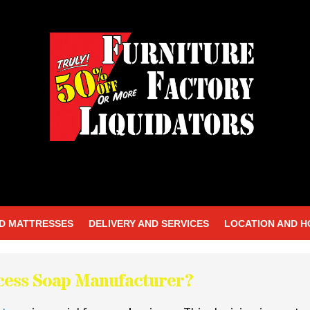
D MATTRESSES
DELIVERY AND SERVICES
LOCATION AND 
ocess Soap Manufacturer?