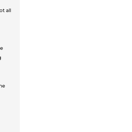
t all
de
g
the