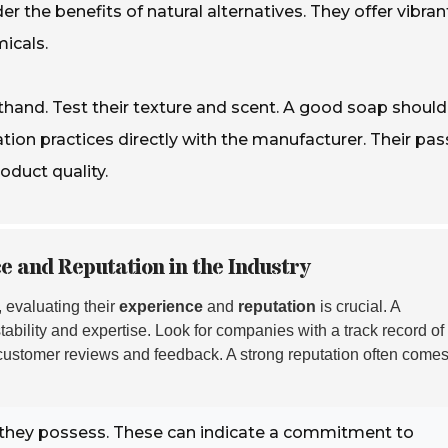
er the benefits of natural alternatives. They offer vibran
icals.
thand. Test their texture and scent. A good soap should
tion practices directly with the manufacturer. Their pas
duct quality.
 and Reputation in the Industry
, evaluating their
experience
and
reputation
is crucial. A
stability and expertise. Look for companies with a track record of
customer reviews and feedback. A strong reputation often comes
hey possess. These can indicate a commitment to