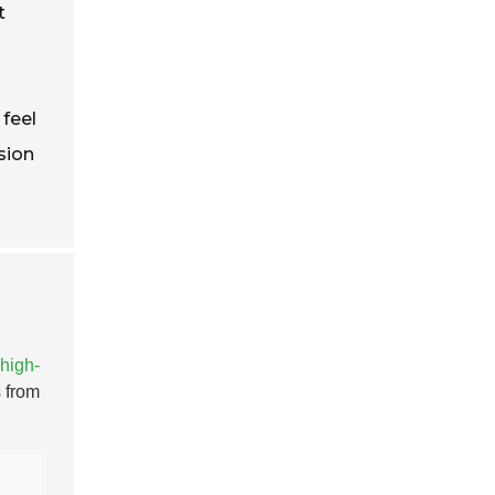
t
 feel
sion
high-
 from