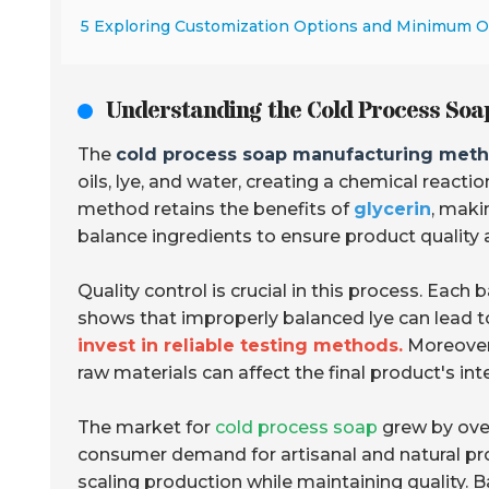
5 Exploring Customization Options and Minimum 
Understanding the Cold Process Soa
The
cold process soap manufacturing met
oils, lye, and water, creating a chemical reacti
method retains the benefits of
glycerin
, maki
balance ingredients to ensure product quality 
Quality control is crucial in this process. Each
shows that improperly balanced lye can lead to 
invest in reliable testing methods.
Moreover,
raw materials can affect the final product's inte
The market for
cold process soap
grew by ov
consumer demand for artisanal and natural p
scaling production while maintaining quality.
B