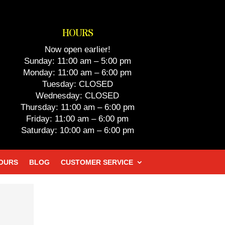
HOURS
Now open earlier!
Sunday: 11:00 am – 5:00 pm
Monday: 11:00 am – 6:00 pm
Tuesday: CLOSED
Wednesday: CLOSED
Thursday: 11:00 am – 6:00 pm
Friday: 11:00 am – 6:00 pm
Saturday: 10:00 am – 6:00 pm
HOURS
BLOG
CUSTOMER SERVICE