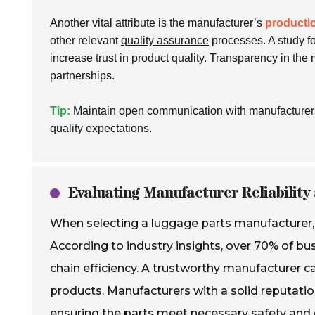
Another vital attribute is the manufacturer’s
producti
other relevant
quality assurance
processes. A study f
increase trust in product quality. Transparency in the
partnerships.
Tip:
Maintain open communication with manufacturers.
quality expectations.
Evaluating Manufacturer Reliability 
When selecting a luggage parts manufacturer, re
According to industry insights, over 70% of busi
chain efficiency. A trustworthy manufacturer c
products. Manufacturers with a solid reputati
ensuring the parts meet necessary safety and