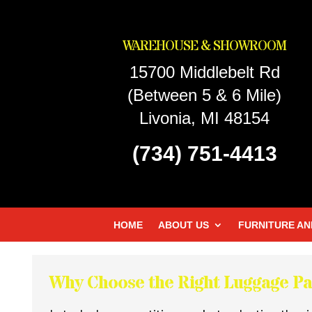
WAREHOUSE & SHOWROOM
15700 Middlebelt Rd
(Between 5 & 6 Mile)
Livonia, MI 48154
(734) 751-4413
HOME
ABOUT US
FURNITURE AN
Why Choose the Right Luggage Pa