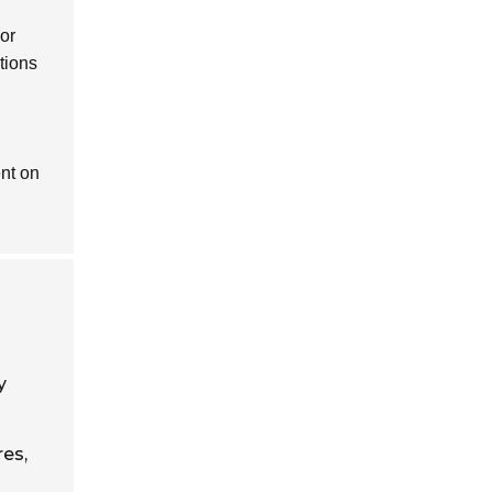
 or
tions
nt on
y
res,