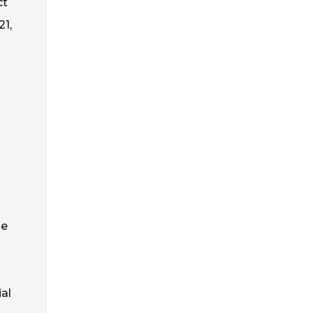
ct
21,
he
ial