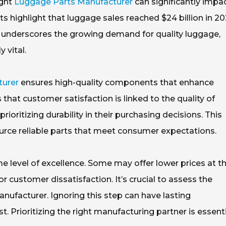
ight
Luggage Parts Manufacturer
can significantly impa
s highlight that luggage sales reached $24 billion in 20
c underscores the growing demand for quality luggage,
 vital.
turer
ensures high-quality components that enhance
that customer satisfaction is linked to the quality of
ritizing durability in their purchasing decisions. This
rce reliable parts that meet consumer expectations.
e level of excellence. Some may offer lower prices at t
or customer dissatisfaction. It’s crucial to assess the
anufacturer. Ignoring this step can have lasting
st. Prioritizing the right manufacturing partner is essent