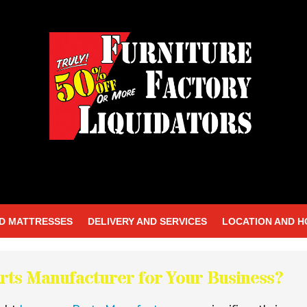
D MATTRESSES
DELIVERY AND SERVICES
LOCATION AND 
rts Manufacturer for Your Business?