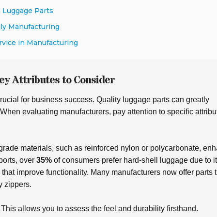
n Luggage Parts
dly Manufacturing
rvice in Manufacturing
ey Attributes to Consider
rucial for business success. Quality luggage parts can greatly
 When evaluating manufacturers, pay attention to specific attribu
-grade materials, such as
reinforced nylon
or
polycarbonate
, en
ports, over
35%
of consumers prefer hard-shell luggage due to i
s that improve
functionality
. Many manufacturers now offer parts t
y zippers.
his allows you to assess the feel and durability firsthand.