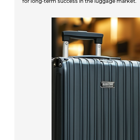
for long-term success in the luggage market.