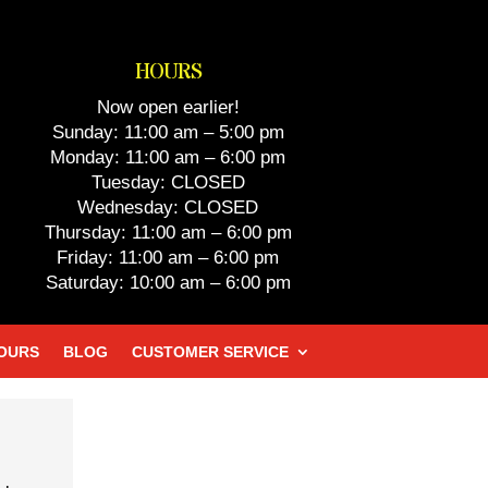
HOURS
Now open earlier!
Sunday: 11:00 am – 5:00 pm
Monday: 11:00 am – 6:00 pm
Tuesday: CLOSED
Wednesday: CLOSED
Thursday: 11:00 am – 6:00 pm
Friday: 11:00 am – 6:00 pm
Saturday: 10:00 am – 6:00 pm
HOURS
BLOG
CUSTOMER SERVICE