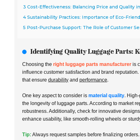
3 Cost-Effectiveness: Balancing Price and Quality i
4 Sustainability Practices: Importance of Eco-Frien
5 Post-Purchase Support: The Role of Customer Se
Identifying Quality Luggage Parts: K
Choosing the
right luggage parts manufacturer
is c
influence customer satisfaction and brand reputation.
that ensure
durability
and
performance
.
One key aspect to consider is
material quality
. High
the longevity of luggage parts. According to market re
robustness. Additionally, check for innovative design
enhance usability, like smooth-rolling wheels or sturd
Tip:
Always request samples before finalizing orders. T