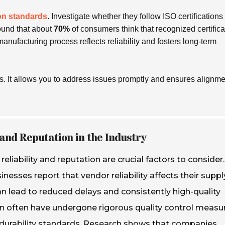
on standards
. Investigate whether they follow ISO certifications
ound that about
70%
of consumers think that recognized certifica
 manufacturing process reflects
reliability
and fosters long-term
 It allows you to address issues promptly and ensures alignme
and Reputation in the Industry
liability and reputation are crucial factors to consider.
nesses report that vendor reliability affects their suppl
an lead to reduced delays and consistently high-quality
on often have undergone rigorous quality control measu
 durability standards. Research shows that companies