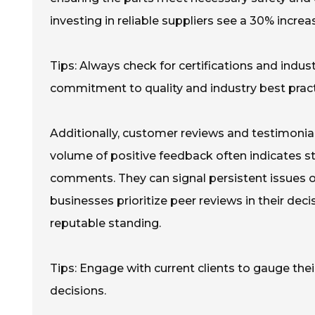
investing in reliable suppliers see a 30% increa
Tips: Always check for certifications and indu
commitment to quality and industry best pract
Additionally, customer reviews and testimonial
volume of positive feedback often indicates str
comments. They can signal persistent issues or
businesses prioritize peer reviews in their de
reputable standing.
Tips: Engage with current clients to gauge the
decisions.