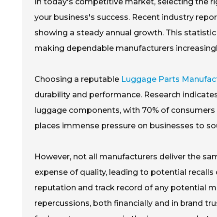
In today's competitive market, selecting the r
your business's success. Recent industry report
showing a steady annual growth. This statisti
making dependable manufacturers increasingly
Choosing a reputable
Luggage Parts Manufac
durability and performance. Research indicates 
luggage components, with 70% of consumers prio
places immense pressure on businesses to sou
However, not all manufacturers deliver the sam
expense of quality, leading to potential recalls 
reputation and track record of any potential m
repercussions, both financially and in brand tru