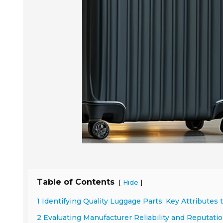
Table of Contents
[
]
Hide
1 Identifying Quality Luggage Parts: Key Attributes 
2 Evaluating Manufacturer Reliability and Reputatio