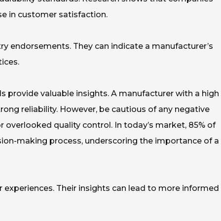
se in customer satisfaction.
stry endorsements. They can indicate a manufacturer’s
ices.
s provide valuable insights. A manufacturer with a high
ong reliability. However, be cautious of any negative
 overlooked quality control. In today’s market, 85% of
cision-making process, underscoring the importance of a
ir experiences. Their insights can lead to more informed