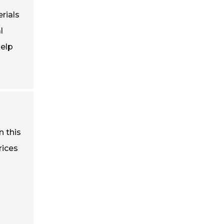
rials
l
help
n this
rices