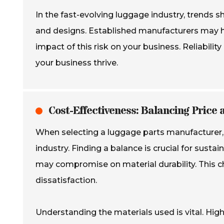
In the fast-evolving luggage industry, trends 
and designs. Established manufacturers may hes
impact of this risk on your business. Reliabili
your business thrive.
Cost-Effectiveness: Balancing Price 
When selecting a luggage parts manufacturer, co
industry. Finding a balance is crucial for sust
may compromise on material durability. This c
dissatisfaction.
Understanding the materials used is vital. Hig