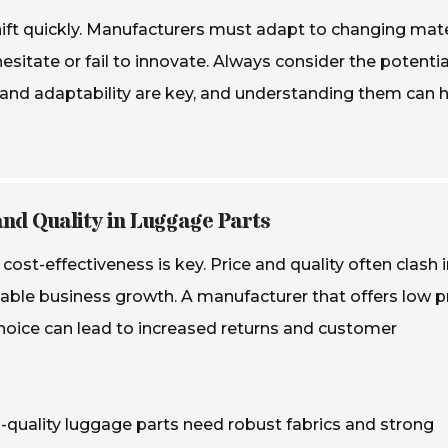
shift quickly. Manufacturers must adapt to changing mate
itate or fail to innovate. Always consider the potentia
ty and adaptability are key, and understanding them can 
and Quality in Luggage Parts
st-effectiveness is key. Price and quality often clash i
ainable business growth. A manufacturer that offers low p
hoice can lead to increased returns and customer
h-quality luggage parts need robust fabrics and strong