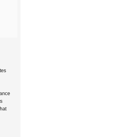
tes
hance
ts
hat