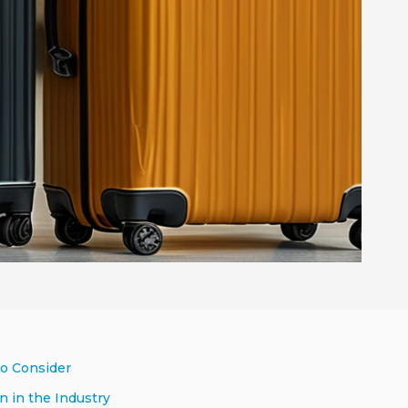
to Consider
n in the Industry