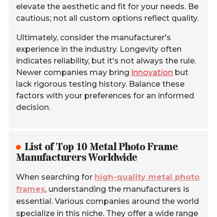
elevate the aesthetic and fit for your needs. Be
cautious; not all custom options reflect quality.
Ultimately, consider the manufacturer's
experience in the industry. Longevity often
indicates reliability, but it's not always the rule.
Newer companies may bring
innovation
but
lack rigorous testing history. Balance these
factors with your preferences for an informed
decision.
List of Top 10 Metal Photo Frame
Manufacturers Worldwide
When searching for
high-quality metal photo
frames
, understanding the manufacturers is
essential. Various companies around the world
specialize in this niche. They offer a wide range