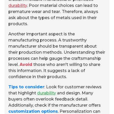
durability
. Poor material choices can lead to
premature wear and tear. Therefore, always
ask about the types of metals used in their
products.
Another important aspect is the
manufacturing process. A trustworthy
manufacturer should be transparent about
their production methods. Understanding their
processes can help gauge the craftsmanship
level.
Avoid
those who aren't willing to share
this information. It suggests a lack of
confidence in their products.
Tips to consider
: Look for customer reviews
that highlight
durability
and design. Many
buyers often overlook feedback detail.
Additionally, check if the manufacturer offers
customization options
. Personalization can