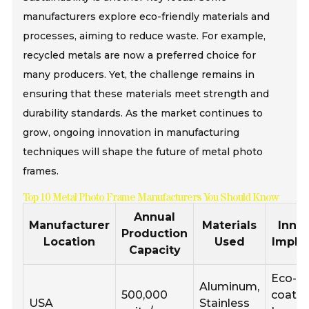
manufacturers explore eco-friendly materials and
processes, aiming to reduce waste. For example,
recycled metals are now a preferred choice for
many producers. Yet, the challenge remains in
ensuring that these materials meet strength and
durability standards. As the market continues to
grow, ongoing innovation in manufacturing
techniques will shape the future of metal photo
frames.
Top 10 Metal Photo Frame Manufacturers You Should Know
Annual
Manufacturer
Materials
Inno
Production
Location
Used
Impl
Capacity
Eco-fr
Aluminum,
500,000
coatin
USA
Stainless