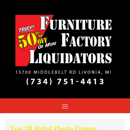
Top 10 Metal Photo Frame