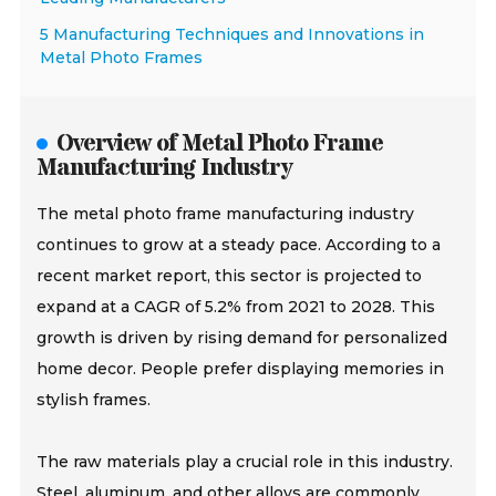
5 Manufacturing Techniques and Innovations in
Metal Photo Frames
Overview of Metal Photo Frame
Manufacturing Industry
The metal photo frame manufacturing industry
continues to grow at a steady pace. According to a
recent market report, this sector is projected to
expand at a CAGR of 5.2% from 2021 to 2028. This
growth is driven by rising demand for personalized
home decor. People prefer displaying memories in
stylish frames.
The raw materials play a crucial role in this industry.
Steel, aluminum, and other alloys are commonly