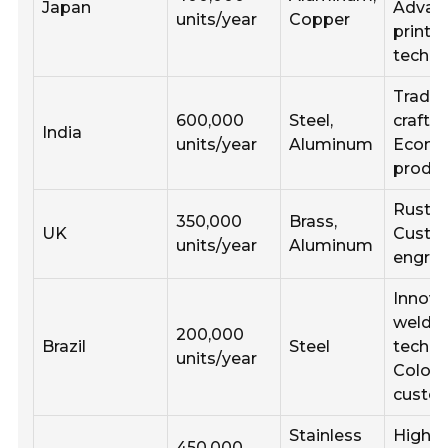
Japan
Advan
units/year
Copper
printi
techni
Tradit
600,000
Steel,
crafts
India
units/year
Aluminum
Econo
produc
Rustic 
350,000
Brass,
UK
Cust
units/year
Aluminum
engrav
Innova
weldi
200,000
Brazil
Steel
techni
units/year
Color
custom
Stainless
High p
450,000