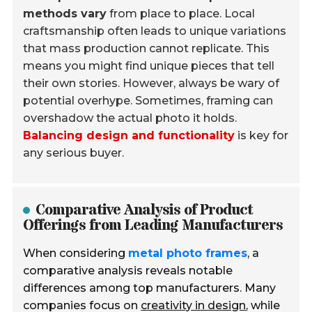
methods vary
from place to place. Local
craftsmanship often leads to unique variations
that mass production cannot replicate. This
means you might find unique pieces that tell
their own stories. However, always be wary of
potential overhype. Sometimes, framing can
overshadow the actual photo it holds.
Balancing design and functionality
is key for
any serious buyer.
Comparative Analysis of Product
Offerings from Leading Manufacturers
When considering
metal photo frames
, a
comparative analysis reveals notable
differences among top manufacturers. Many
companies focus on
creativity in design
, while