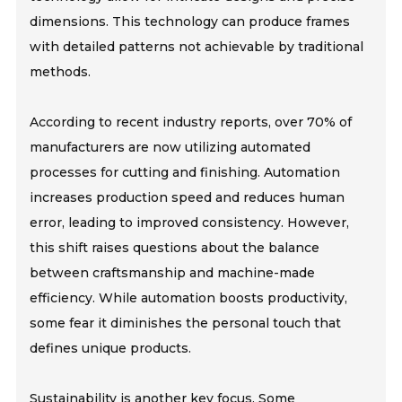
dimensions. This technology can produce frames
with detailed patterns not achievable by traditional
methods.
According to recent industry reports, over 70% of
manufacturers are now utilizing automated
processes for cutting and finishing. Automation
increases production speed and reduces human
error, leading to improved consistency. However,
this shift raises questions about the balance
between craftsmanship and machine-made
efficiency. While automation boosts productivity,
some fear it diminishes the personal touch that
defines unique products.
Sustainability is another key focus. Some