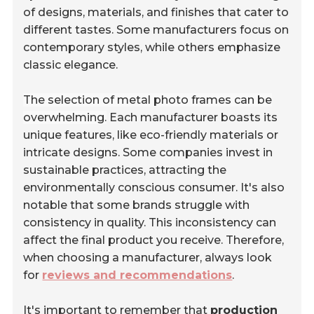
of designs, materials, and finishes that cater to
different tastes. Some manufacturers focus on
contemporary styles, while others emphasize
classic elegance.
The selection of metal photo frames can be
overwhelming.
Each manufacturer boasts its
unique features, like eco-friendly materials or
intricate designs. Some companies invest in
sustainable practices, attracting the
environmentally conscious consumer. It's also
notable that some brands struggle with
consistency in quality. This inconsistency can
affect the final product you receive. Therefore,
when choosing a manufacturer, always look
for
reviews and recommendations
.
It's important to remember that
production