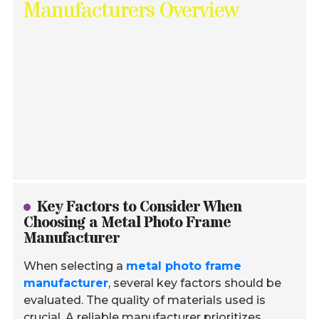
Manufacturers Overview
Key Factors to Consider When
Choosing a Metal Photo Frame
Manufacturer
When selecting a
metal photo frame
manufacturer
, several key factors should be
evaluated. The quality of materials used is
crucial. A reliable manufacturer prioritizes