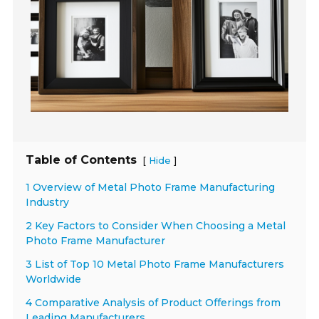
Table of Contents
[
]
Hide
1 Overview of Metal Photo Frame Manufacturing
Industry
2 Key Factors to Consider When Choosing a Metal
Photo Frame Manufacturer
3 List of Top 10 Metal Photo Frame Manufacturers
Worldwide
4 Comparative Analysis of Product Offerings from
Leading Manufacturers