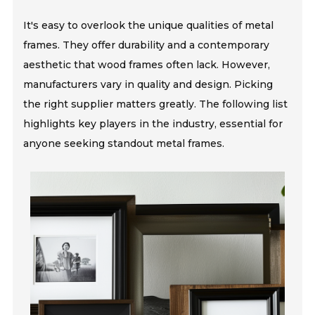
It's easy to overlook the unique qualities of metal
frames. They offer durability and a contemporary
aesthetic that wood frames often lack. However,
manufacturers vary in quality and design. Picking
the right supplier matters greatly. The following list
highlights key players in the industry, essential for
anyone seeking standout metal frames.