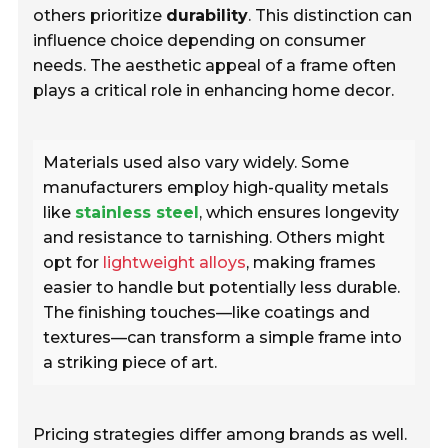
others prioritize
durability
. This distinction can
influence choice depending on consumer
needs. The aesthetic appeal of a frame often
plays a critical role in enhancing home decor.
Materials used also vary widely. Some
manufacturers employ high-quality metals
like
stainless steel
, which ensures longevity
and resistance to tarnishing. Others might
opt for
lightweight alloys
, making frames
easier to handle but potentially less durable.
The finishing touches—like coatings and
textures—can transform a simple frame into
a striking piece of art.
Pricing strategies differ among brands as well.