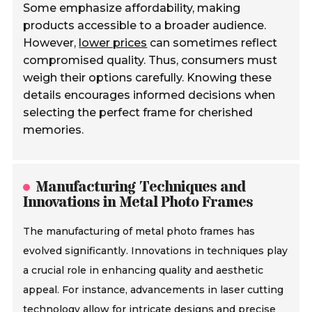
Some emphasize affordability, making
products accessible to a broader audience.
However,
lower prices
can sometimes reflect
compromised quality. Thus, consumers must
weigh their options carefully. Knowing these
details encourages informed decisions when
selecting the perfect frame for cherished
memories.
Manufacturing Techniques and
Innovations in Metal Photo Frames
The manufacturing of metal photo frames has
evolved significantly. Innovations in techniques play
a crucial role in enhancing quality and aesthetic
appeal. For instance, advancements in laser cutting
technology allow for intricate designs and precise