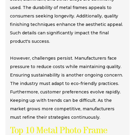
used. The durability of metal frames appeals to
consumers seeking longevity. Additionally, quality
finishing techniques enhance the aesthetic appeal.
Such details can significantly impact the final
product's success.
However, challenges persist. Manufacturers face
pressure to reduce costs while maintaining quality.
Ensuring sustainability is another ongoing concern.
The industry must adapt to eco-friendly practices.
Furthermore, customer preferences evolve rapidly.
Keeping up with trends can be difficult. As the
market grows more competitive, manufacturers
must refine their strategies continuously.
Top 10 Metal Photo Frame