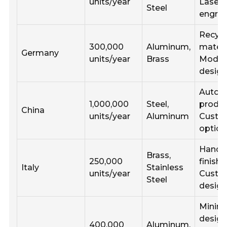
units/year
Laser
Steel
engrav
Recycl
300,000
Aluminum,
materi
Germany
units/year
Brass
Modul
desig
Autom
1,000,000
Steel,
produc
China
units/year
Aluminum
Custo
option
Handc
Brass,
250,000
finishe
Italy
Stainless
units/year
Cust
Steel
desig
Minima
design
400,000
Aluminum,