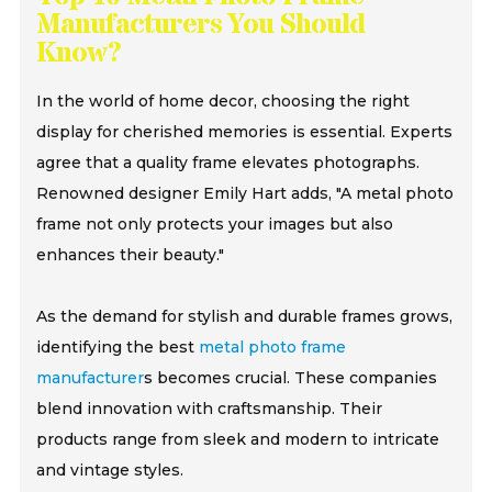
Manufacturers You Should
Know?
In the world of home decor, choosing the right
display for cherished memories is essential. Experts
agree that a quality frame elevates photographs.
Renowned designer Emily Hart adds, "A metal photo
frame not only protects your images but also
enhances their beauty."
As the demand for stylish and durable frames grows,
identifying the best
metal photo frame
manufacturer
s becomes crucial. These companies
blend innovation with craftsmanship. Their
products range from sleek and modern to intricate
and vintage styles.