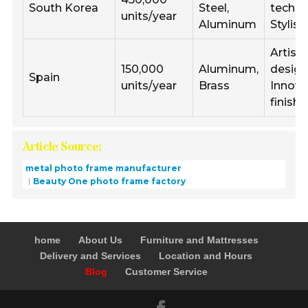
South Korea
Steel,
techni
units/year
Aluminum
Stylis
Artisti
150,000
Aluminum,
design
Spain
units/year
Brass
Innova
finishe
Article Source:
metal photo frame manufacturer
Beauty One photo frame factory
home
About Us
Furniture and Mattresses
Delivery and Services
Location and Hours
Blog
Customer Service