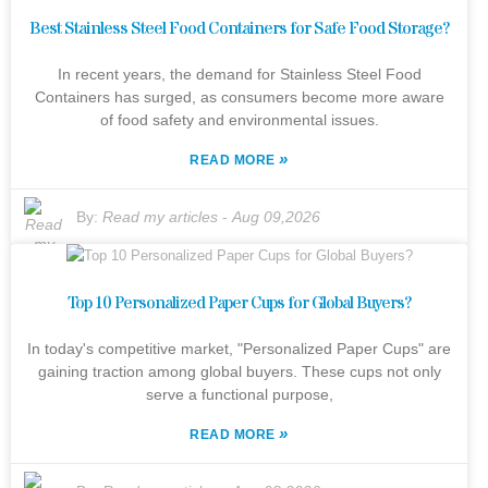
Best Stainless Steel Food Containers for Safe Food Storage?
In recent years, the demand for Stainless Steel Food
Containers has surged, as consumers become more aware
of food safety and environmental issues.
»
READ MORE
By:
Read my articles
-
Aug 09,2026
Top 10 Personalized Paper Cups for Global Buyers?
In today's competitive market, "Personalized Paper Cups" are
gaining traction among global buyers. These cups not only
serve a functional purpose,
»
READ MORE