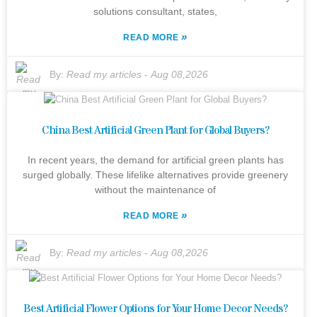
solutions consultant, states,
»
READ MORE
By:
Read my articles
-
Aug 08,2026
China Best Artificial Green Plant for Global Buyers?
In recent years, the demand for artificial green plants has
surged globally. These lifelike alternatives provide greenery
without the maintenance of
»
READ MORE
By:
Read my articles
-
Aug 08,2026
Best Artificial Flower Options for Your Home Decor Needs?