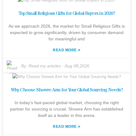
Top Small Religious Gifts for Global Buyers in 2026?
As we approach 2026, the market for Small Religious Gifts is
expected to grow significantly, driven by consumer demand
for meaningful and
»
READ MORE
By:
Read my articles
-
Aug 08,2026
Why Choose Showre Arm for Your Global Sourcing Needs?
In today's fast-paced global market, choosing the right
partner for sourcing is crucial. Showre Arm has established
itself as a leader in this arena.
»
READ MORE