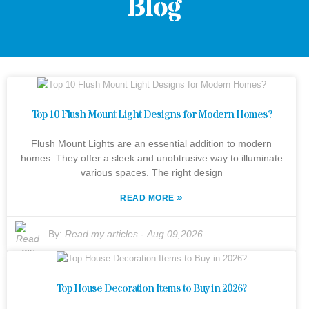
Blog
Top 10 Flush Mount Light Designs for Modern Homes?
Flush Mount Lights are an essential addition to modern
homes. They offer a sleek and unobtrusive way to illuminate
various spaces. The right design
»
READ MORE
By:
Read my articles
-
Aug 09,2026
Top House Decoration Items to Buy in 2026?