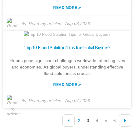
»
READ MORE
By:
Read my articles
-
Aug 08,2026
Top 10 Flood Solution Tips for Global Buyers?
Floods pose significant challenges worldwide, affecting lives
and economies. As global buyers, understanding effective
flood solutions is crucial.
»
READ MORE
By:
Read my articles
-
Aug 07,2026
2
3
4
5
6