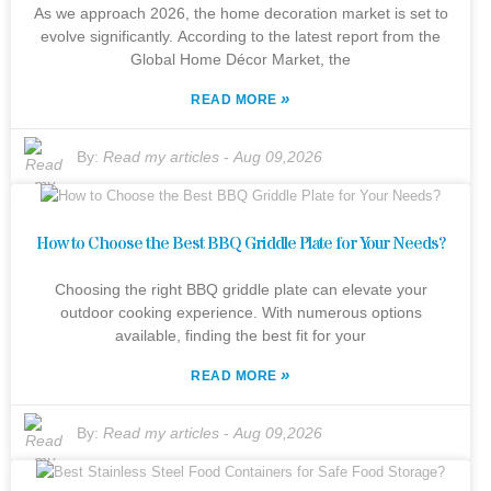
As we approach 2026, the home decoration market is set to
evolve significantly. According to the latest report from the
Global Home Décor Market, the
»
READ MORE
By:
Read my articles
-
Aug 09,2026
How to Choose the Best BBQ Griddle Plate for Your Needs?
Choosing the right BBQ griddle plate can elevate your
outdoor cooking experience. With numerous options
available, finding the best fit for your
»
READ MORE
By:
Read my articles
-
Aug 09,2026