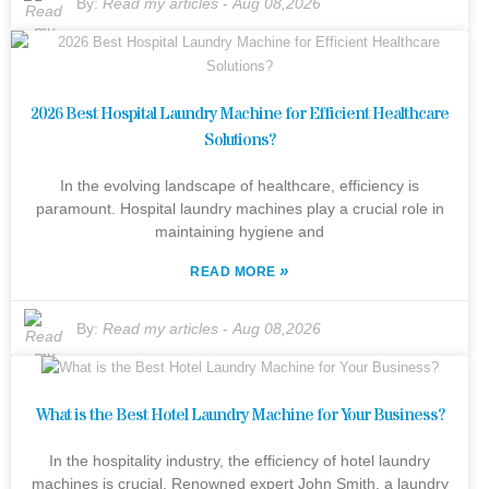
By:
Read my articles
-
Aug 08,2026
2026 Best Hospital Laundry Machine for Efficient Healthcare
Solutions?
In the evolving landscape of healthcare, efficiency is
paramount. Hospital laundry machines play a crucial role in
maintaining hygiene and
»
READ MORE
By:
Read my articles
-
Aug 08,2026
What is the Best Hotel Laundry Machine for Your Business?
In the hospitality industry, the efficiency of hotel laundry
machines is crucial. Renowned expert John Smith, a laundry