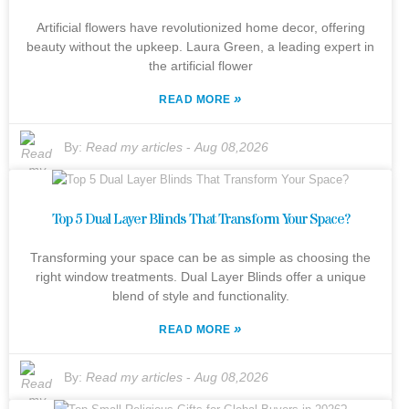
Artificial flowers have revolutionized home decor, offering
beauty without the upkeep. Laura Green, a leading expert in
the artificial flower
»
READ MORE
By:
Read my articles
-
Aug 08,2026
Top 5 Dual Layer Blinds That Transform Your Space?
Transforming your space can be as simple as choosing the
right window treatments. Dual Layer Blinds offer a unique
blend of style and functionality.
»
READ MORE
By:
Read my articles
-
Aug 08,2026