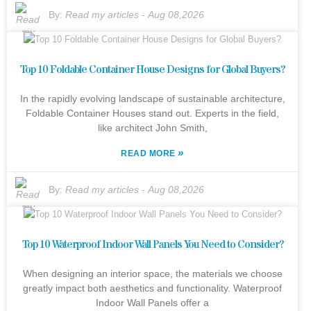
By:
Read my articles
-
Aug 08,2026
Top 10 Foldable Container House Designs for Global Buyers?
In the rapidly evolving landscape of sustainable architecture,
Foldable Container Houses stand out. Experts in the field,
like architect John Smith,
»
READ MORE
By:
Read my articles
-
Aug 08,2026
Top 10 Waterproof Indoor Wall Panels You Need to Consider?
When designing an interior space, the materials we choose
greatly impact both aesthetics and functionality. Waterproof
Indoor Wall Panels offer a